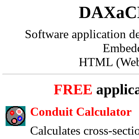
DAXaCK
Software application 
Embedd
HTML (Web 
FREE
applic
Conduit Calculator
Calculates cross-secti