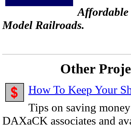
Affordable 
Model Railroads.
Other Proj
How To Keep Your Sha
Tips on saving money
DAXaCK associates and ava