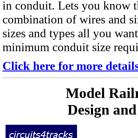
in conduit. Lets you know t
combination of wires and si
sizes and types all you wan
minimum conduit size requi
Click here for more detail
Model Railr
Design and