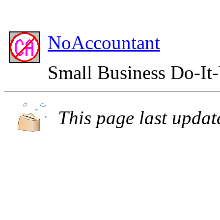
NoAccountant
Small Business Do-It
This page last upda